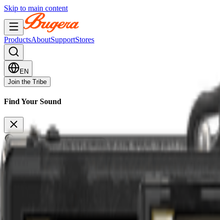
Skip to main content
Products
About
Support
Stores
EN
Join the Tribe
Find Your Sound
12 products
Quick Filters